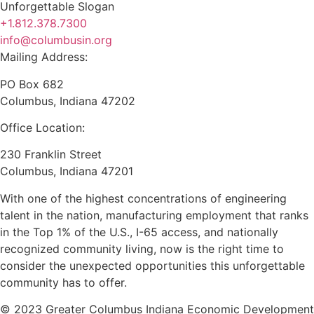
+1.812.378.7300
info@columbusin.org
Mailing Address:
PO Box 682
Columbus, Indiana 47202
Office Location:
230 Franklin Street
Columbus, Indiana 47201
With one of the highest concentrations of engineering
talent in the nation, manufacturing employment that ranks
in the Top 1% of the U.S., I-65 access, and nationally
recognized community living, now is the right time to
consider the unexpected opportunities this unforgettable
community has to offer.
© 2023 Greater Columbus Indiana Economic Development