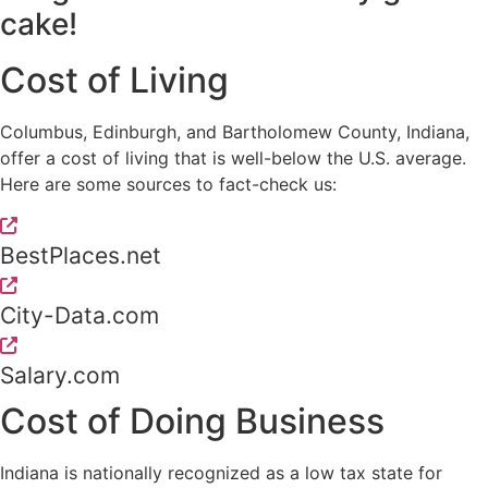
cake!
Cost of Living
Columbus, Edinburgh, and Bartholomew County, Indiana,
offer a cost of living that is well-below the U.S. average.
Here are some sources to fact-check us:
BestPlaces.net
City-Data.com
Salary.com
Cost of Doing Business
Indiana is nationally recognized as a low tax state for