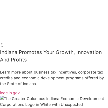
Indiana Promotes Your Growth, Innovation
And Profits
Learn more about business tax incentives, corporate tax
credits and economic development programs offered by
the State of Indiana.
iedc.in.gov