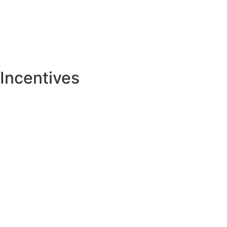
Incentives
Tax Abatement
Tax Increment Finance (TIF)