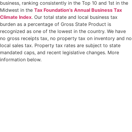
business, ranking consistently in the Top 10 and 1st in the
Midwest in the
Tax Foundation’s Annual Business Tax
Climate Index
. Our total state and local business tax
burden as a percentage of Gross State Product is
recognized as one of the lowest in the country. We have
no gross receipts tax, no property tax on inventory and no
local sales tax. Property tax rates are subject to state
mandated caps, and recent legislative changes. More
information below.