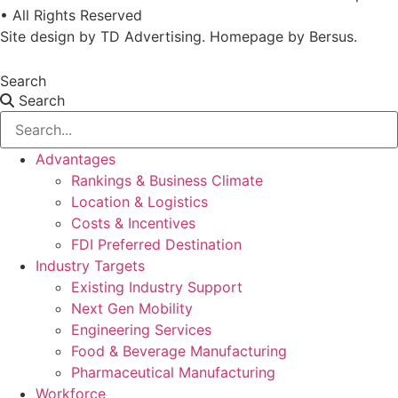
• All Rights Reserved
Site design by
TD Advertising
. Homepage by
Bersus
.
Search
Search
Advantages
Rankings & Business Climate
Location & Logistics
Costs & Incentives
FDI Preferred Destination
Industry Targets
Existing Industry Support
Next Gen Mobility
Engineering Services
Food & Beverage Manufacturing
Pharmaceutical Manufacturing
Workforce