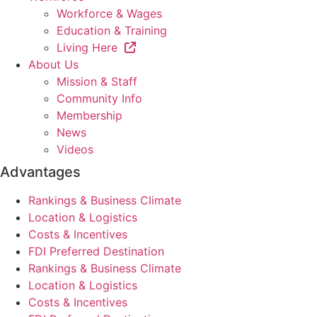
Workforce & Wages
Education & Training
Living Here
About Us
Mission & Staff
Community Info
Membership
News
Videos
Advantages
Rankings & Business Climate
Location & Logistics
Costs & Incentives
FDI Preferred Destination
Rankings & Business Climate
Location & Logistics
Costs & Incentives