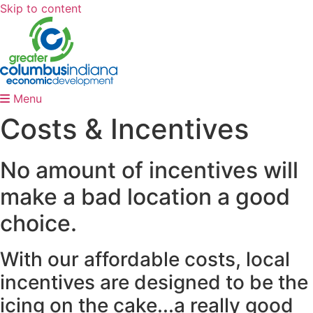
Skip to content
Menu
Costs & Incentives
No amount of incentives will
make a bad location a good
choice.
With our affordable costs, local
incentives are designed to be the
icing on the cake...a really good