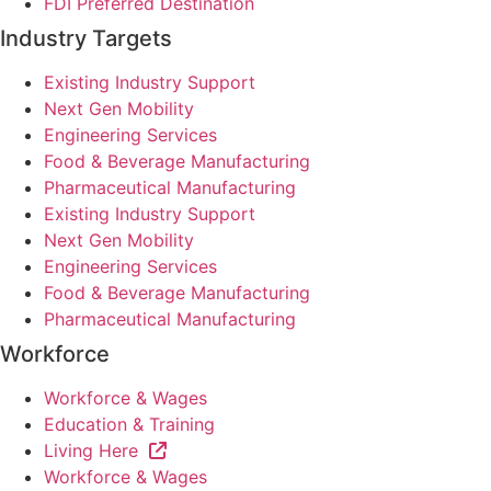
FDI Preferred Destination
Industry Targets
Existing Industry Support
Next Gen Mobility
Engineering Services
Food & Beverage Manufacturing
Pharmaceutical Manufacturing
Existing Industry Support
Next Gen Mobility
Engineering Services
Food & Beverage Manufacturing
Pharmaceutical Manufacturing
Workforce
Workforce & Wages
Education & Training
Living Here
Workforce & Wages