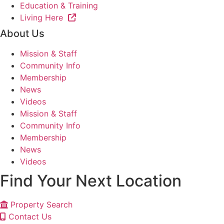
Education & Training
Living Here
About Us
Mission & Staff
Community Info
Membership
News
Videos
Mission & Staff
Community Info
Membership
News
Videos
Find Your Next Location
Property Search
Contact Us