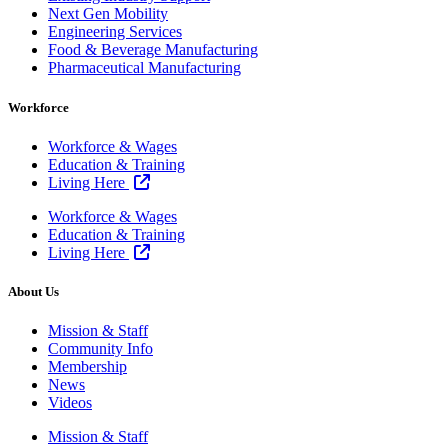
Next Gen Mobility
Engineering Services
Food & Beverage Manufacturing
Pharmaceutical Manufacturing
Workforce
Workforce & Wages
Education & Training
Living Here
Workforce & Wages
Education & Training
Living Here
About Us
Mission & Staff
Community Info
Membership
News
Videos
Mission & Staff