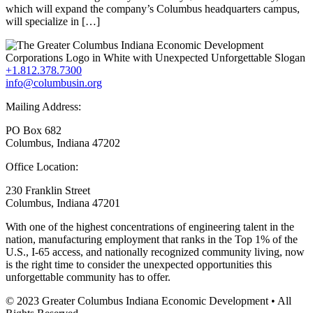
which will expand the company’s Columbus headquarters campus,
will specialize in […]
+1.812.378.7300
info@columbusin.org
Mailing Address:
PO Box 682
Columbus, Indiana 47202
Office Location:
230 Franklin Street
Columbus, Indiana 47201
With one of the highest concentrations of engineering talent in the
nation, manufacturing employment that ranks in the Top 1% of the
U.S., I-65 access, and nationally recognized community living, now
is the right time to consider the unexpected opportunities this
unforgettable community has to offer.
© 2023 Greater Columbus Indiana Economic Development • All