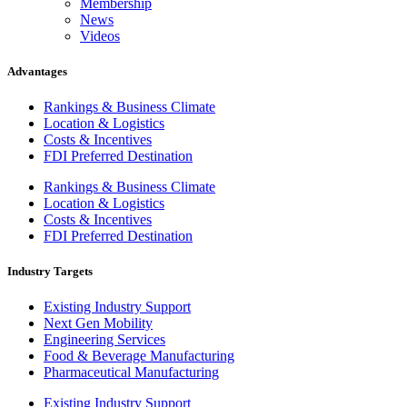
Membership
News
Videos
Advantages
Rankings & Business Climate
Location & Logistics
Costs & Incentives
FDI Preferred Destination
Rankings & Business Climate
Location & Logistics
Costs & Incentives
FDI Preferred Destination
Industry Targets
Existing Industry Support
Next Gen Mobility
Engineering Services
Food & Beverage Manufacturing
Pharmaceutical Manufacturing
Existing Industry Support