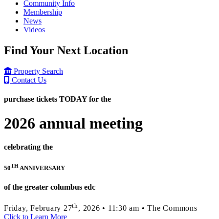
Community Info
Membership
News
Videos
Find Your Next Location
Property Search
Contact Us
purchase tickets TODAY for the
2026 annual meeting
celebrating the
TH
50
ANNIVERSARY
of the greater columbus edc
th
Friday, February 27
, 2026 • 11:30 am • The Commons
Click to Learn More