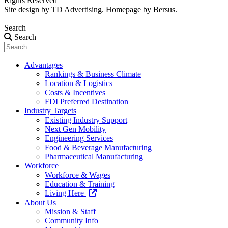
Rights Reserved
Site design by
TD Advertising
. Homepage by
Bersus
.
Search
Search
Advantages
Rankings & Business Climate
Location & Logistics
Costs & Incentives
FDI Preferred Destination
Industry Targets
Existing Industry Support
Next Gen Mobility
Engineering Services
Food & Beverage Manufacturing
Pharmaceutical Manufacturing
Workforce
Workforce & Wages
Education & Training
Living Here
About Us
Mission & Staff
Community Info