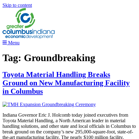
Skip to content
Menu
Tag:
Groundbreaking
Toyota Material Handling Breaks
Ground on New Manufacturing Facility
in Columbus
Indiana Governor Eric J. Holcomb today joined executives from
Toyota Material Handling, a North American leader in material
handling solutions, and other state and local officials in Columbus to
break ground on the company’s new 295,000-square-foot, state-of-
the-art manufacturing facility. The nearly $100 million facility,